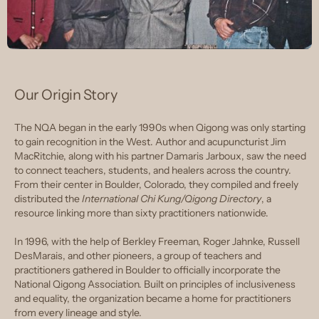
Our Origin Story
The NQA began in the early 1990s when Qigong was only starting
to gain recognition in the West. Author and acupuncturist Jim
MacRitchie, along with his partner Damaris Jarboux, saw the need
to connect teachers, students, and healers across the country.
From their center in Boulder, Colorado, they compiled and freely
distributed the
International Chi Kung/Qigong Directory
, a
resource linking more than sixty practitioners nationwide.
In 1996, with the help of Berkley Freeman, Roger Jahnke, Russell
DesMarais, and other pioneers, a group of teachers and
practitioners gathered in Boulder to officially incorporate the
National Qigong Association. Built on principles of inclusiveness
and equality, the organization became a home for practitioners
from every lineage and style.