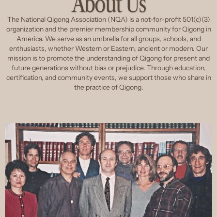
About Us
The National Qigong Association (NQA) is a not-for-profit 501(c)(3)
organization and the premier membership community for Qigong in
America. We serve as an umbrella for all groups, schools, and
enthusiasts, whether Western or Eastern, ancient or modern. Our
mission is to promote the understanding of Qigong for present and
future generations without bias or prejudice. Through education,
certification, and community events, we support those who share in
the practice of Qigong.