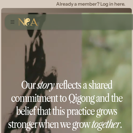
Already a member? Log in here.
Our
story
reflects a shared
commitment to Qigong and the
belief that this practice grows
stronger when we grow
together
.