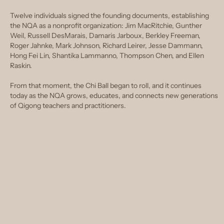
Twelve individuals signed the founding documents, establishing
the NQA as a nonprofit organization: Jim MacRitchie, Gunther
Weil, Russell DesMarais, Damaris Jarboux, Berkley Freeman,
Roger Jahnke, Mark Johnson, Richard Leirer, Jesse Dammann,
Hong Fei Lin, Shantika Lammanno, Thompson Chen, and Ellen
Raskin.
From that moment, the Chi Ball began to roll, and it continues
today as the NQA grows, educates, and connects new generations
of Qigong teachers and practitioners.