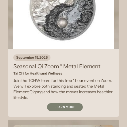
September 19, 2026
Seasonal Qi Zoom * Metal Element
Tai Chi for Health and Wellness
Join the TCHW team for this free 1 hour event on Zoom.
We will explore both standing and seated the Metal
Element Qigong and how the moves increases healthier
lifestyle.
LEARN MORE