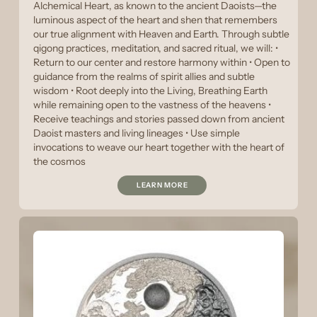
Alchemical Heart, as known to the ancient Daoists—the
luminous aspect of the heart and shen that remembers
our true alignment with Heaven and Earth. Through subtle
qigong practices, meditation, and sacred ritual, we will: •
Return to our center and restore harmony within • Open to
guidance from the realms of spirit allies and subtle
wisdom • Root deeply into the Living, Breathing Earth
while remaining open to the vastness of the heavens •
Receive teachings and stories passed down from ancient
Daoist masters and living lineages • Use simple
invocations to weave our heart together with the heart of
the cosmos
LEARN MORE