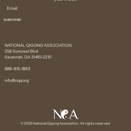
NATIONAL QIGONG ASSOCIATION
258 Suncrest Blvd
Savannah, GA 31410-2210
888-815-1893
info@nqa.org
© 2026 National Qigong Association. All rights reserved.