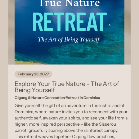
February 23, 2027
Explore Your True Nature - The Art of
Being Yourself
Qigong & Nature Connection Retreat in Dominica
Give yourself the gift of an adventure in the lush island of
Dominica, where nature invites you to reconnect with your
authentic self, awaken your spirits, and see your life from a
higher, more inspired perspective – like the Sisserou
parrot, gracefully soaring above the rainforest canopy.
This retreat weaves together Qigong flow practices,