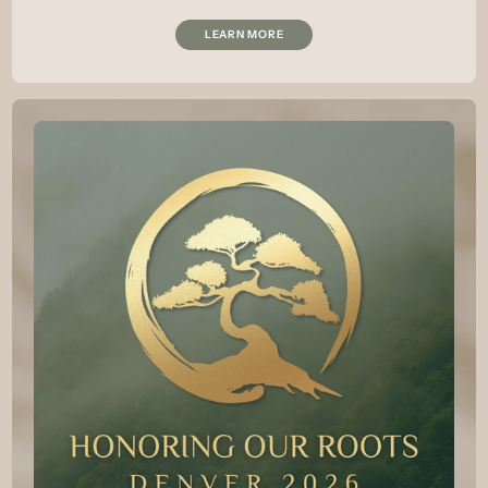
LEARN MORE