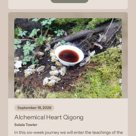
September 18, 2026
Alchemical Heart Qigong
Solala Towler
In this six-week journey we will enter the teachings of the