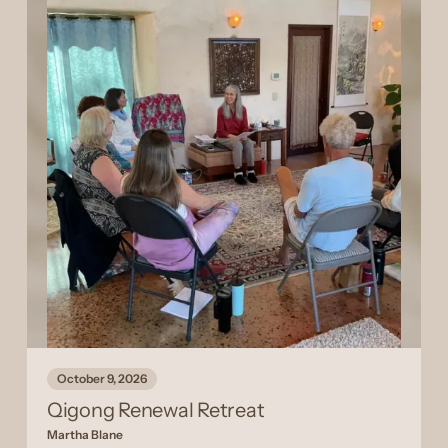
October 9, 2026
Qigong Renewal Retreat
Martha Blane