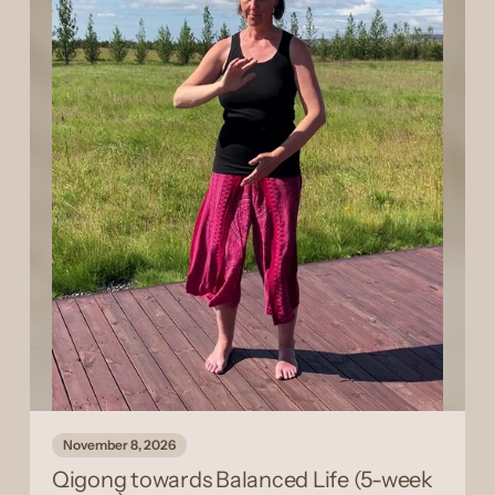
November 8, 2026
Qigong towards Balanced Life (5-week