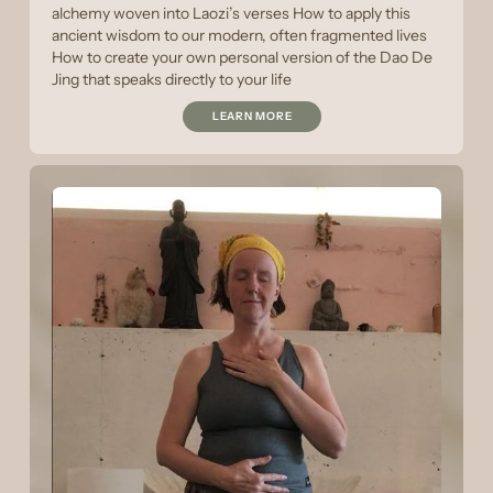
alchemy woven into Laozi’s verses How to apply this
ancient wisdom to our modern, often fragmented lives
How to create your own personal version of the Dao De
Jing that speaks directly to your life
LEARN MORE