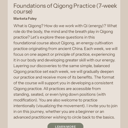
Foundations of Qigong Practice (7-week
course)
Marketa Foley
What is Qigong? How do we work with Qi (energy)? What
role do the body, the mind and the breath play in Qigong
practice? Let’s explore these questions in this
foundational course about Qigong, an energy cultivation
practice originating from ancient China. Each week, we will
focus on one aspect or principle of practice, experiencing
it in our body and developing greater skill with our energy.
Layering our discoveries to the same simple, balanced
Qigong practice set each week, we will gradually deepen
our practice and receive more of its benefits. The format
of the course will support you in developing a consistent
Qigong practice. All practices are accessible from
standing, seated, or even lying down positions (with
modification). You are also welcome to practice
intentionally (visualizing the movement). I invite you to join
in on this journey, whether you are a beginner or an
advanced practitioner wishing to circle back to the basics.
LEARN MORE