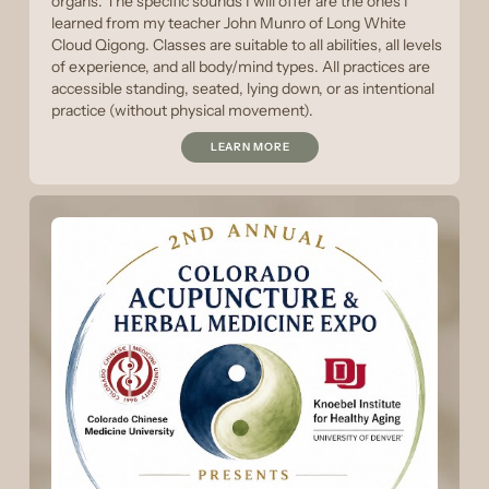
organs. The specific sounds I will offer are the ones I
learned from my teacher John Munro of Long White
Cloud Qigong. Classes are suitable to all abilities, all levels
of experience, and all body/mind types. All practices are
accessible standing, seated, lying down, or as intentional
practice (without physical movement).
LEARN MORE