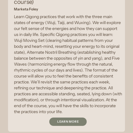
course)
Marketa Foley
Learn Qigong practices that work with the three main
states of energy (Wuji, Taiji, and Wuxing). We will explore
our felt sense of the energies and how they can support
us in daily life. Specific Qigong practices you will learn:
Wuji Moving Set (clearing habitual patterns from your
body and heart-mind, resetting your energy to its original
state), Alternate Nostril Breathing (establishing healthy
balance between the opposites of yin and yang), and Five
Waves (harmonizing energy flow through the natural,
rhythmic cycles of our days and lives). The format of the
course will allow you to feel the benefits of consistent
practice. We’ll revisit the same practices each week,
refining our technique and deepening the practice. All
practices are accessible standing, seated, lying down (with
modification), or through intentional visualization. At the
end of the course, you will have the skills to incorporate
the practices into your life.
LEARN MORE