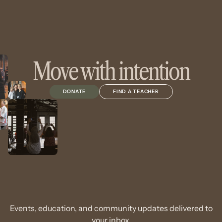
Move with intention
DONATE
FIND A TEACHER
Events, education, and community updates delivered to
your inbox.