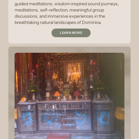
guided meditations, wisdom-inspired sound journeys,
meditations, self-reflection, meaningful group
discussions, and immersive experiences in the
breathtaking natural landscapes of Dominica.
LEARN MORE