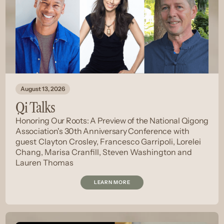
August 13, 2026
Qi Talks
Honoring Our Roots: A Preview of the National Qigong
Association's 30th Anniversary Conference
with
guest
Clayton Crosley, Francesco Garripoli, Lorelei
Chang, Marisa Cranfill, Steven Washington and
Lauren Thomas
LEARN MORE