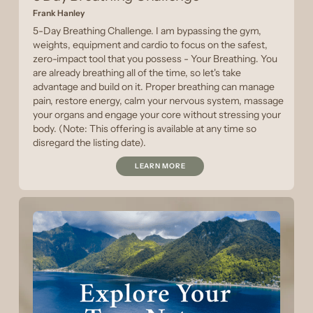
Frank Hanley
5-Day Breathing Challenge. I am bypassing the gym,
weights, equipment and cardio to focus on the safest,
zero-impact tool that you possess - Your Breathing. You
are already breathing all of the time, so let's take
advantage and build on it. Proper breathing can manage
pain, restore energy, calm your nervous system, massage
your organs and engage your core without stressing your
body. (Note: This offering is available at any time so
disregard the listing date).
LEARN MORE