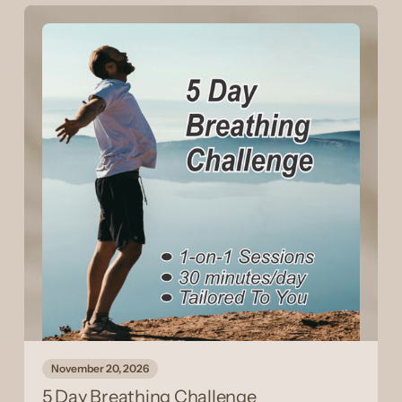
November 20, 2026
5 Day Breathing Challenge