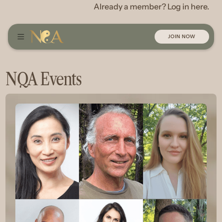
Already a member? Log in here.
JOIN NOW
NQA Events