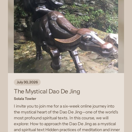
July 30, 2026
The Mystical Dao De Jing
Solala Towler
I invite you to join me for a six-week online journey into
the mystical heart of the Dao De Jing—one of the world's
most profound spiritual texts. In this course, we will
explore: How to approach the Dao De Jing as a mystical
and spiritual text Hidden practices of meditation and inner