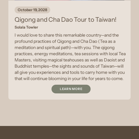
October 19, 2028
Qigong and Cha Dao Tour to Taiwan!
Solala Towler
I would love to share this remarkable country—and the
profound practices of Qigong and Cha Dao (Tea as a
meditation and spiritual path)—with you. The qigong
practices, energy meditations, tea sessions with local Tea
Masters, visiting magical teahouses as well as Daoist and
Buddhist temples—the sights and sounds of Taiwan—will
all give you experiences and tools to carry home with you
that will continue blooming in your life for years to come.
LEARN MORE