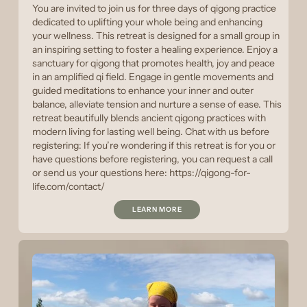
You are invited to join us for three days of qigong practice
dedicated to uplifting your whole being and enhancing
your wellness. This retreat is designed for a small group in
an inspiring setting to foster a healing experience. Enjoy a
sanctuary for qigong that promotes health, joy and peace
in an amplified qi field. Engage in gentle movements and
guided meditations to enhance your inner and outer
balance, alleviate tension and nurture a sense of ease. This
retreat beautifully blends ancient qigong practices with
modern living for lasting well being. Chat with us before
registering: If you’re wondering if this retreat is for you or
have questions before registering, you can request a call
or send us your questions here: https://qigong-for-
life.com/contact/
LEARN MORE