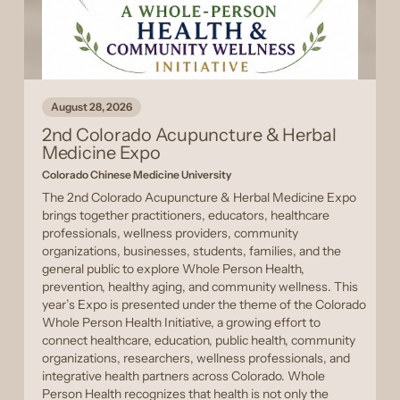
August 28, 2026
2nd Colorado Acupuncture & Herbal
Medicine Expo
Colorado Chinese Medicine University
The 2nd Colorado Acupuncture & Herbal Medicine Expo
brings together practitioners, educators, healthcare
professionals, wellness providers, community
organizations, businesses, students, families, and the
general public to explore Whole Person Health,
prevention, healthy aging, and community wellness. This
year’s Expo is presented under the theme of the Colorado
Whole Person Health Initiative, a growing effort to
connect healthcare, education, public health, community
organizations, researchers, wellness professionals, and
integrative health partners across Colorado. Whole
Person Health recognizes that health is not only the