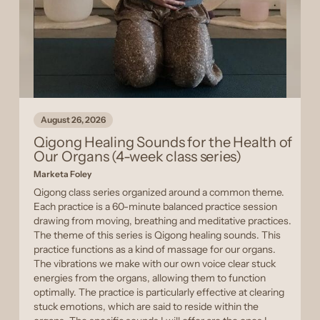
August 26, 2026
Qigong Healing Sounds for the Health of
Our Organs (4-week class series)
Marketa Foley
Qigong class series organized around a common theme.
Each practice is a 60-minute balanced practice session
drawing from moving, breathing and meditative practices.
The theme of this series is Qigong healing sounds. This
practice functions as a kind of massage for our organs.
The vibrations we make with our own voice clear stuck
energies from the organs, allowing them to function
optimally. The practice is particularly effective at clearing
stuck emotions, which are said to reside within the