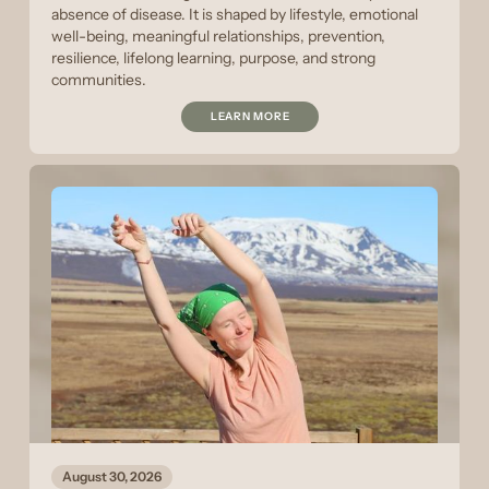
absence of disease. It is shaped by lifestyle, emotional
well-being, meaningful relationships, prevention,
resilience, lifelong learning, purpose, and strong
communities.
LEARN MORE
August 30, 2026