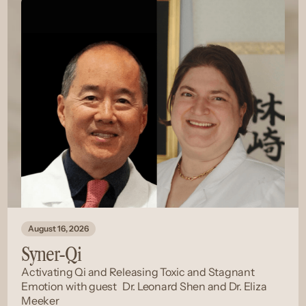
August 16, 2026
Syner-Qi
Activating Qi and Releasing Toxic and Stagnant
Emotion
with guest
Dr. Leonard Shen and Dr. Eliza
Meeker