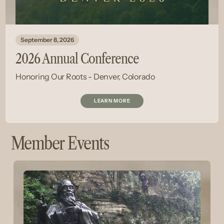
September 8, 2026
2026 Annual Conference
Honoring Our Roots - Denver, Colorado
LEARN MORE
Member Events