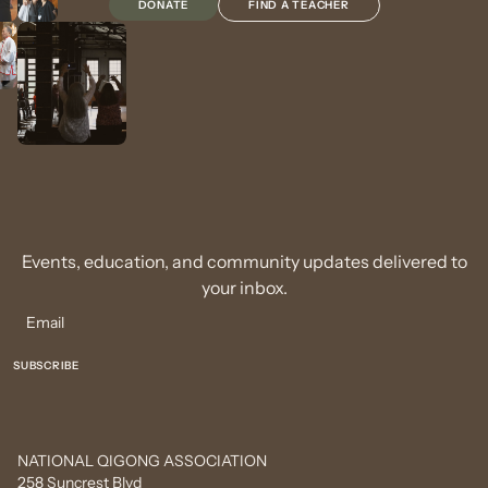
DONATE
FIND A TEACHER
Events, education, and community updates delivered to
your inbox.
NATIONAL QIGONG ASSOCIATION
258 Suncrest Blvd