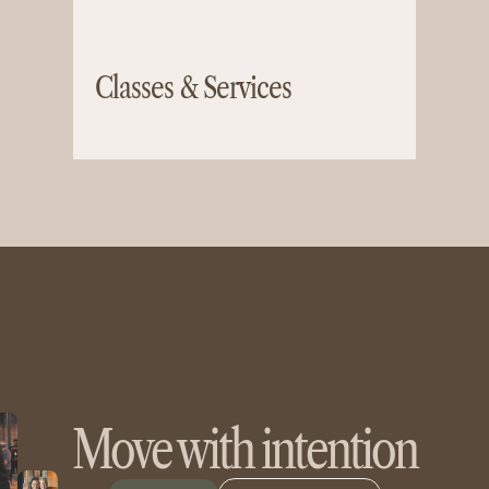
Classes & Services
Move with intention