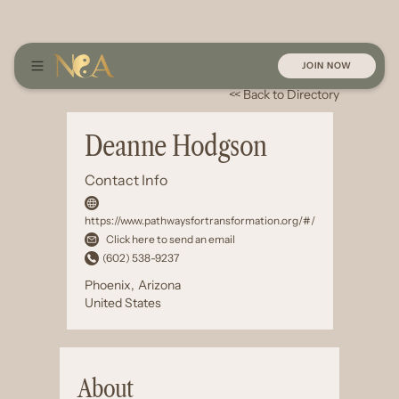
JOIN NOW
<< Back to Directory
Deanne Hodgson
Contact Info
https://www.pathwaysfortransformation.org/#/
Click here to send an email
(602) 538-9237
Phoenix
,
Arizona
United States
About