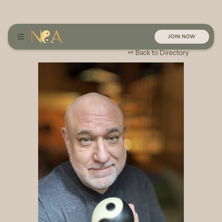
JOIN NOW
<< Back to Directory