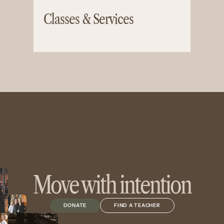
Classes & Services
Move with intention
DONATE
FIND A TEACHER