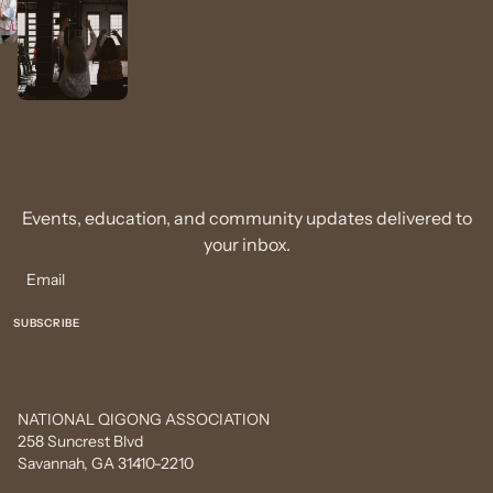
Events, education, and community updates delivered to
your inbox.
NATIONAL QIGONG ASSOCIATION
258 Suncrest Blvd
Savannah, GA 31410-2210