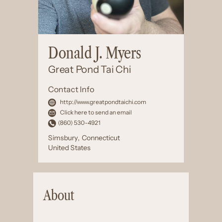
Donald J. Myers
Great Pond Tai Chi
Contact Info
http://www.greatpondtaichi.com
Click here to send an email
(860) 530-4921
Simsbury
,
Connecticut
United States
About