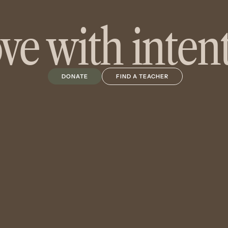
e with inten
DONATE
FIND A TEACHER