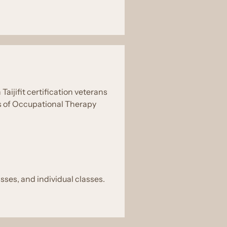
aijifit certification veterans
rs of Occupational Therapy
asses, and individual classes.