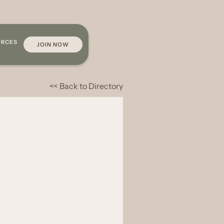
URCES
JOIN NOW
<< Back to Directory