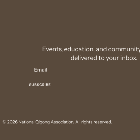
Events, education, and communit
delivered to your inbox.
© 2026 National Qigong Association. All rights reserved.