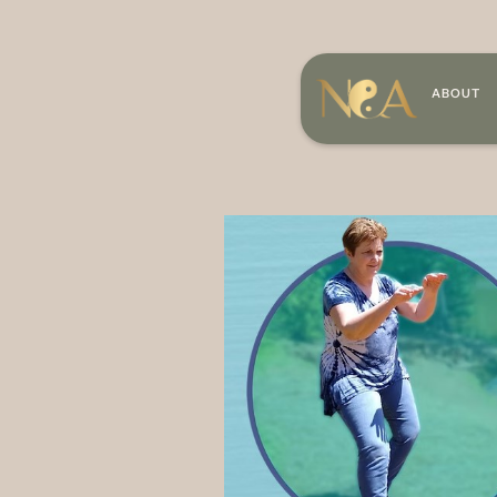
ABOUT