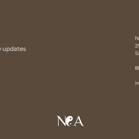
N
2
y updates
S
8
i