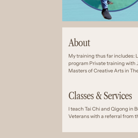
About
My training thus far includes: 
program Private training with
Masters of Creative Arts in Th
Classes & Services
I teach Tai Chi and Qigong in B
Veterans with a referral from t