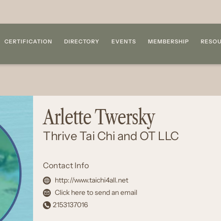
CERTIFICATION
DIRECTORY
EVENTS
MEMBERSHIP
RESO
Arlette Twersky
Thrive Tai Chi and OT LLC
Contact Info
http://www.taichi4all.net
Click here to send an email
2153137016