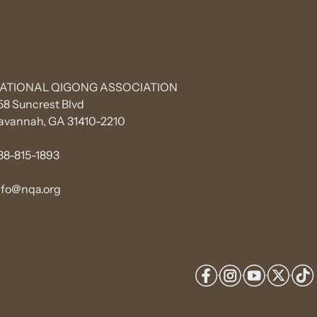
ATIONAL QIGONG ASSOCIATION
58 Suncrest Blvd
avannah, GA 31410-2210
88-815-1893
nfo@nqa.org
·
·
·
·