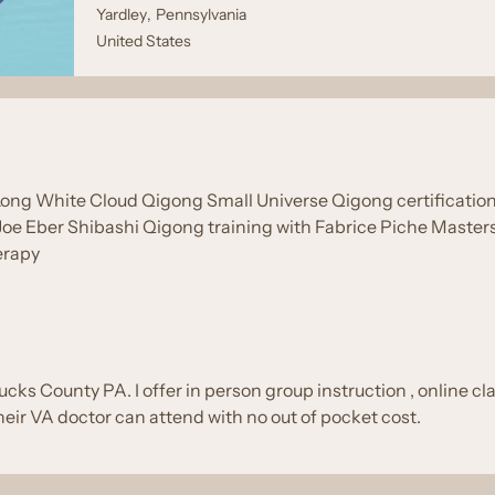
Yardley
,
Pennsylvania
United States
Long White Cloud Qigong Small Universe Qigong certification T
 Joe Eber Shibashi Qigong training with Fabrice Piche Maste
erapy
ucks County PA. I offer in person group instruction , online cl
heir VA doctor can attend with no out of pocket cost.