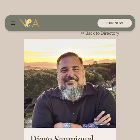
JOIN NOW
<< Back to Directory
Diego Sanmiquel