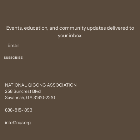
Events, education, and community updates delivered to
your inbox.
NATIONAL QIGONG ASSOCIATION
258 Suncrest Blvd
Savannah, GA 31410-2210
888-815-1893
info@nqa.org