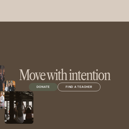
Move with intention
DONATE
FIND A TEACHER