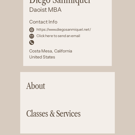
Daoist MBA
Contact Info
https://www.diegosanmiquel.net/
Click here to send an email
Costa Mesa
,
California
United States
About
Classes & Services