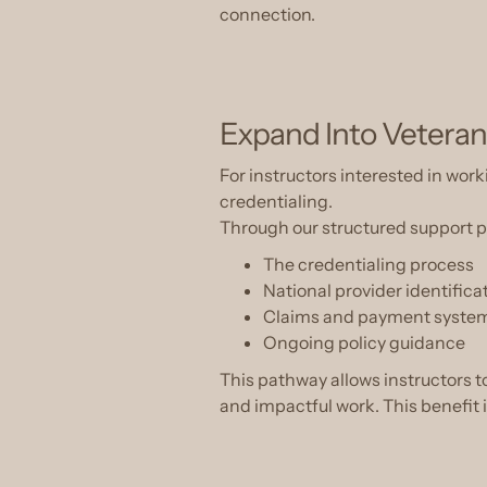
connection.
Expand Into Veteran
For instructors interested in w
credentialing.
Through our structured support pr
The credentialing process
National provider identifica
Claims and payment syste
Ongoing policy guidance
This pathway allows instructors 
and impactful work. This benefit 