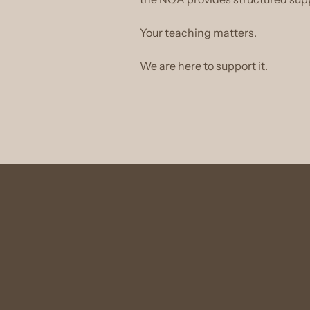
Your teaching matters.
We are here to support it.