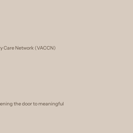
nity Care Network (VACCN)
pening the door to meaningful