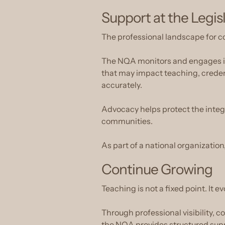
Support at the Legis
The professional landscape for c
The NQA monitors and engages in l
that may impact teaching, creden
accurately.
Advocacy helps protect the integri
communities.
As part of a national organization,
Continue Growing
Teaching is not a fixed point. It ev
Through professional visibility, 
the NQA provides structured suppor