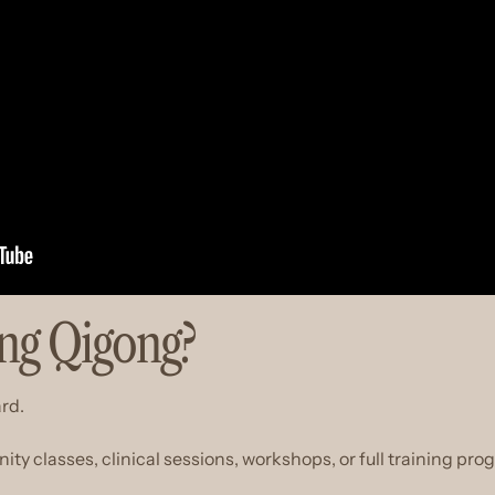
ing Qigong?
ard.
 classes, clinical sessions, workshops, or full training pro