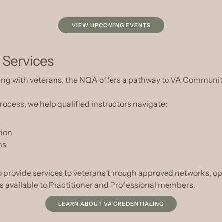
VIEW UPCOMING EVENTS
 Services
orking with veterans, the NQA offers a pathway to VA Commu
ocess, we help qualified instructors navigate:
tion
ms
to provide services to veterans through approved networks, o
is available to Practitioner and Professional members.
LEARN ABOUT VA CREDENTIALING