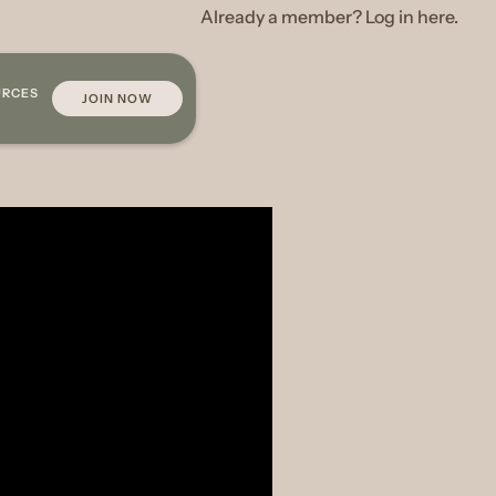
Already a member? Log in here.
URCES
JOIN NOW