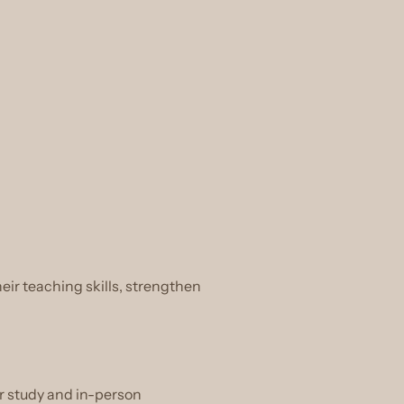
eir teaching skills, strengthen
r study and in-person