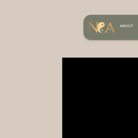
ABOUT