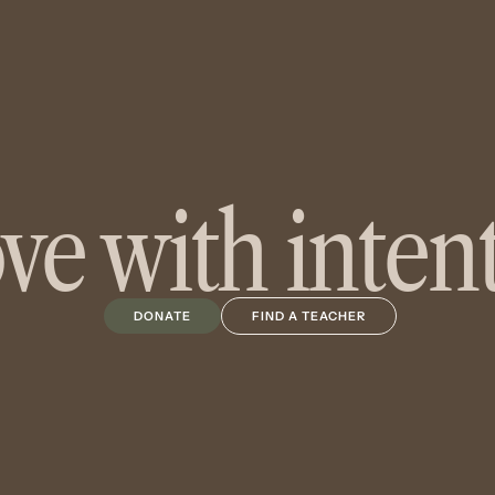
e with inten
DONATE
FIND A TEACHER