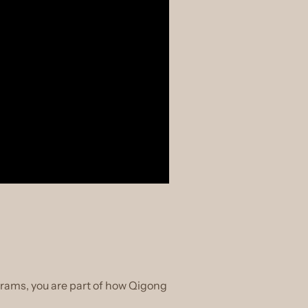
grams, you are part of how Qigong