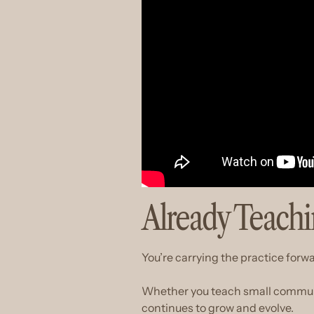
Already Teach
You’re carrying the practice forw
Whether you teach small community
continues to grow and evolve.