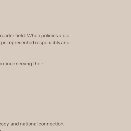
oader field. When policies arise
g is represented responsibly and
ontinue serving their
ocacy, and national connection,
.