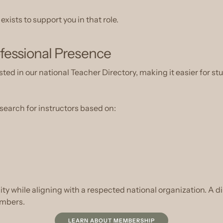
ists to support you in that role.
fessional Presence
ed in our national Teacher Directory, making it easier for stu
 search for instructors based on:
ility while aligning with a respected national organization. A dir
embers.
LEARN ABOUT MEMBERSHIP