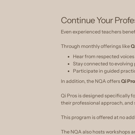
Continue Your Prof
Even experienced teachers benef
Through monthly offerings like
Q
Hear from respected voices i
Stay connected to evolving
Participate in guided pract
In addition, the NQA offers
Qi Pr
Qi Pros is designed specifically 
their professional approach, and s
This program is offered at no add
The NQA also hosts workshops and