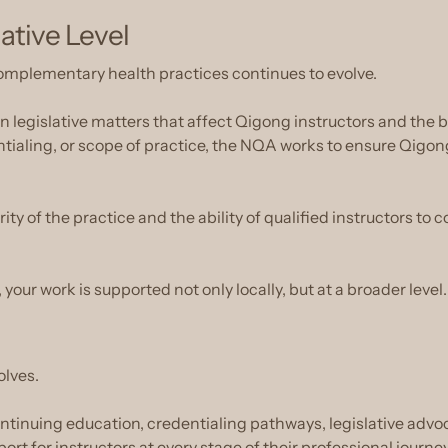
lative Level
omplementary health practices continues to evolve.
egislative matters that affect Qigong instructors and the br
tialing, or scope of practice, the NQA works to ensure Qigon
ty of the practice and the ability of qualified instructors to c
 your work is supported not only locally, but at a broader level.
olves.
continuing education, credentialing pathways, legislative adv
t for instructors at every stage of their professional journey