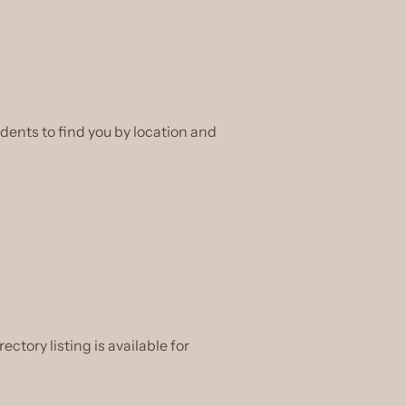
dents to find you by location and
ectory listing is available for