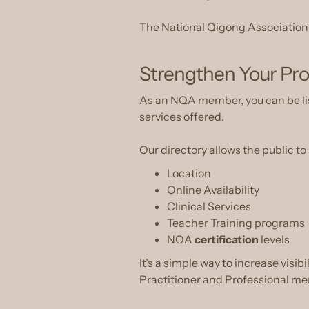
The National Qigong Association ex
Strengthen Your Pro
As an NQA member, you can be list
services offered.
Our directory allows the public to
Location
Online Availability
Clinical Services
Teacher Training programs
NQA
certification
levels
It’s a simple way to increase visib
Practitioner and Professional m