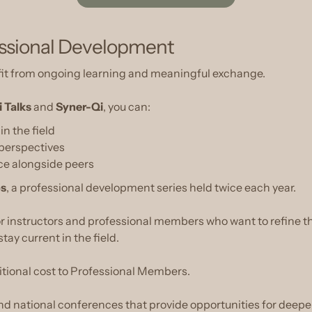
essional Development
it from ongoing learning and meaningful exchange.
i Talks
and
Syner-Qi
, you can:
n the field
 perspectives
ice alongside peers
os
, a professional development series held twice each year.
for instructors and professional members who want to refine th
tay current in the field.
itional cost to Professional Members.
 national conferences that provide opportunities for deepe