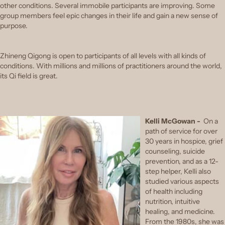
other conditions. Several immobile participants are improving. Some
group members feel epic changes in their life and gain a new sense of
purpose.
Zhineng Qigong is open to participants of all levels with all kinds of
conditions. With millions and millions of practitioners around the world,
its Qi field is great.
Kelli McGowan -
On a
path of service for over
30 years in hospice, grief
counseling, suicide
prevention, and as a 12-
step helper, Kelli also
studied various aspects
of health including
nutrition, intuitive
healing, and medicine.
From the 1980s, she was