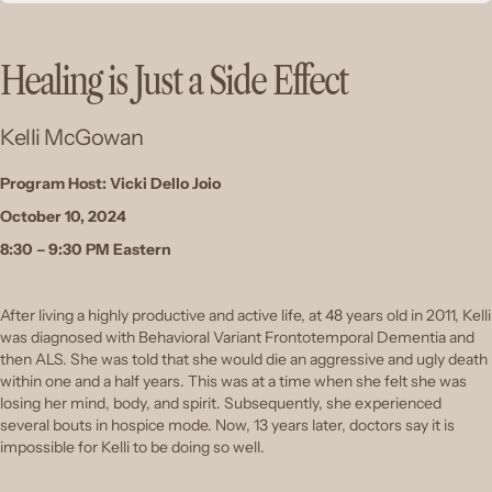
Healing is Just a Side Effect
Kelli McGowan
Program Host: Vicki Dello Joio
October 10, 2024
8:30 – 9:30 PM Eastern
After living a highly productive and active life, at 48 years old in 2011, Kelli
was diagnosed with Behavioral Variant Frontotemporal Dementia and
then ALS. She was told that she would die an aggressive and ugly death
within one and a half years. This was at a time when she felt she was
losing her mind, body, and spirit. Subsequently, she experienced
several bouts in hospice mode. Now, 13 years later, doctors say it is
impossible for Kelli to be doing so well.