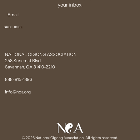
your inbox.
NATIONAL QIGONG ASSOCIATION
258 Suncrest Blvd
Savannah, GA 31410-2210
888-815-1893
info@nqa.org
© 2026 National Qigong Association. All rights reserved.