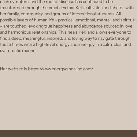
each symptom, and the root of disease has continued to be
transformed through the practices that Kelli cultivates and shares with
her family, community, and groups of international students. All
possible layers of human life - physical, emotional, mental, and spiritual
– are touched, evoking true happiness and abundance sourced in love
and harmonious relationships. This heals Kelli and allows everyone to
find a deep, meaningful, inspired, and loving way to navigate through
these times with a high-level energy and inner joy in a calm, clear and
systematic manner.
Her website is https://www.energyqihealing.com/