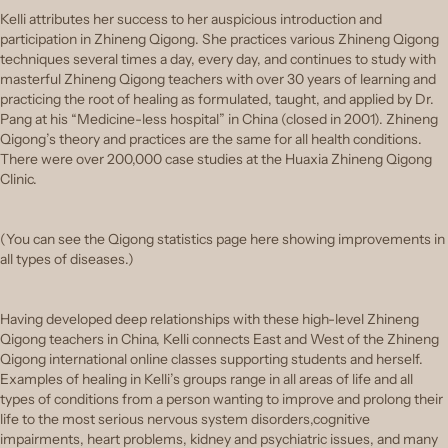
Kelli attributes her success to her auspicious introduction and
participation in Zhineng Qigong. She practices various Zhineng Qigong
techniques several times a day, every day, and continues to study with
masterful Zhineng Qigong teachers with over 30 years of learning and
practicing the root of healing as formulated, taught, and applied by Dr.
Pang at his “Medicine-less hospital” in China (closed in 2001). Zhineng
Qigong’s theory and practices are the same for all health conditions.
There were over 200,000 case studies at the Huaxia Zhineng Qigong
Clinic.
(You can see the Qigong statistics page here showing improvements in
all types of diseases.)
Having developed deep relationships with these high-level Zhineng
Qigong teachers in China, Kelli connects East and West of the Zhineng
Qigong international online classes supporting students and herself.
Examples of healing in Kelli’s groups range in all areas of life and all
types of conditions from a person wanting to improve and prolong their
life to the most serious nervous system disorders,cognitive
impairments, heart problems, kidney and psychiatric issues, and many