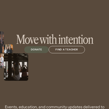
Move with intention
DONATE
FIND A TEACHER
Events, education, and community updates delivered to