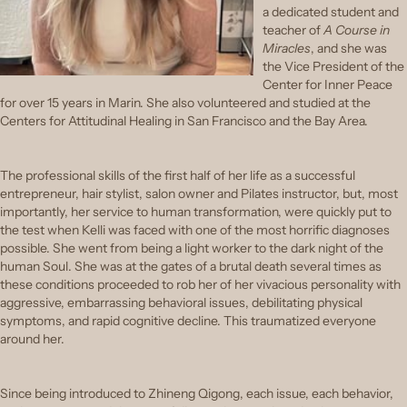
a dedicated student and
teacher of
A Course in
Miracles
, and she was
the Vice President of the
Center for Inner Peace
for over 15 years in Marin. She also volunteered and studied at the
Centers for Attitudinal Healing in San Francisco and the Bay Area.
The professional skills of the first half of her life as a successful
entrepreneur, hair stylist, salon owner and Pilates instructor, but, most
importantly, her service to human transformation, were quickly put to
the test when Kelli was faced with one of the most horrific diagnoses
possible. She went from being a light worker to the dark night of the
human Soul. She was at the gates of a brutal death several times as
these conditions proceeded to rob her of her vivacious personality with
aggressive, embarrassing behavioral issues, debilitating physical
symptoms, and rapid cognitive decline. This traumatized everyone
around her.
Since being introduced to Zhineng Qigong, each issue, each behavior,