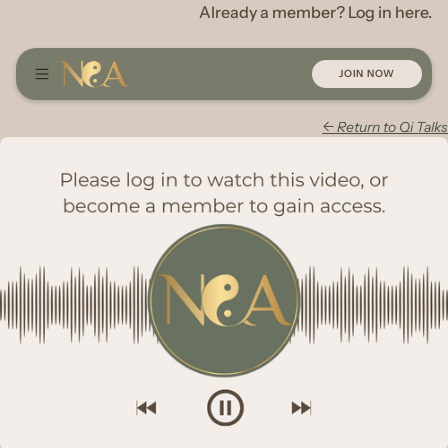
Already a member? Log in here.
JOIN NOW
← Return to Qi Talks