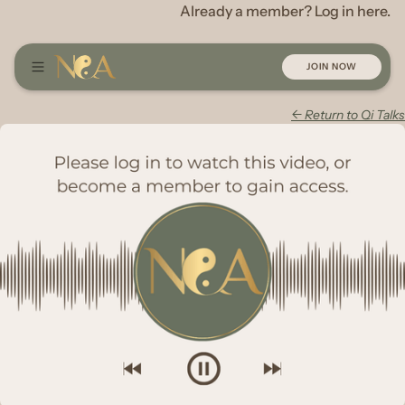
Already a member? Log in here.
JOIN NOW
← Return to Qi Talks