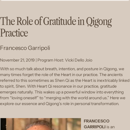
The Role of Gratitude in Qigong
Practice
Francesco Garripoli
November 21, 2019 | Program Host: Vicki Dello Joio
With so much talk about breath, intention, and posture in Qigong, we
many times forget the role of the Heart in our practice. The ancients
referred to this sometimes as Shen Qi as the Heart is inextricably linked
to spirit, Shen. With Heart Qi resonance in our practice, gratitude
emerges naturally. This wakes up a powerful window into everything
from “loving oneself” to “merging with the world around us.” Here we
explore our essence and Qigong’s role in personal transformation.
FRANCESCO
GARRIPOLI
is an