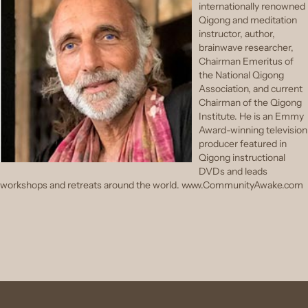
internationally renowned
Qigong and meditation
instructor, author,
brainwave researcher,
Chairman Emeritus of
the National Qigong
Association, and current
Chairman of the Qigong
Institute. He is an Emmy
Award-winning television
producer featured in
Qigong instructional
DVDs and leads
workshops and retreats around the world. www.CommunityAwake.com