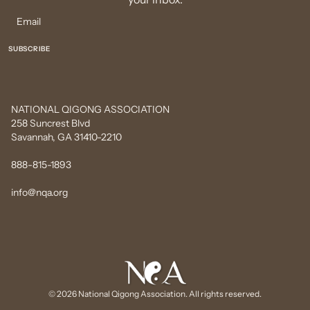
NATIONAL QIGONG ASSOCIATION
258 Suncrest Blvd
Savannah, GA 31410-2210
888-815-1893
info@nqa.org
© 2026 National Qigong Association. All rights reserved.