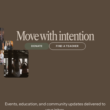
Move with intention
DONATE
FIND A TEACHER
Events, education, and community updates delivered to
your inbox.