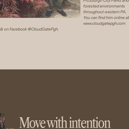
Pittsburgh City Parks and
forested environments
throughout western PA.
You can find him online at
www.cloudgatepgh.com
& on
Facebook @CloudGatePgh
.
Move with intention