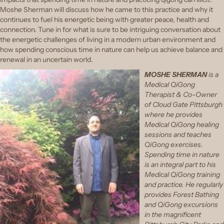
Moshe Sherman will discuss how he came to this practice and why it
continues to fuel his energetic being with greater peace, health and
connection. Tune in for what is sure to be intriguing conversation about
the energetic challenges of living in a modern urban environment and
how spending conscious time in nature can help us achieve balance and
renewal in an uncertain world.
MOSHE SHERMAN
is a
Medical QiGong
Therapist & Co-Owner
of Cloud Gate Pittsburgh
where he provides
Medical QiGong healing
sessions and teaches
QiGong exercises.
Spending time in nature
is an integral part to his
Medical QiGong training
and practice. He regularly
provides Forest Bathing
and QiGong excursions
in the magnificent