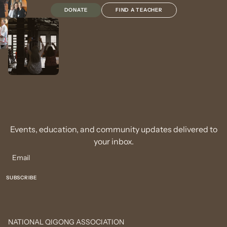
DONATE
FIND A TEACHER
Events, education, and community updates delivered to
your inbox.
NATIONAL QIGONG ASSOCIATION