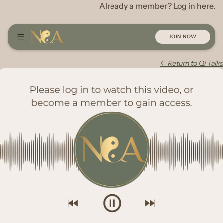
Already a member? Log in here.
JOIN NOW
← Return to Qi Talks