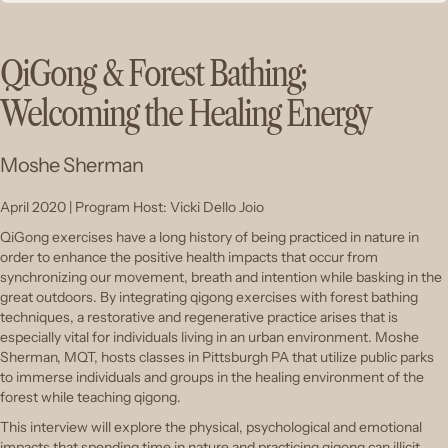
QiGong & Forest Bathing;
Welcoming the Healing Energy
Moshe Sherman
April 2020 | Program Host: Vicki Dello Joio
QiGong exercises have a long history of being practiced in nature in
order to enhance the positive health impacts that occur from
synchronizing our movement, breath and intention while basking in the
great outdoors. By integrating qigong exercises with forest bathing
techniques, a restorative and regenerative practice arises that is
especially vital for individuals living in an urban environment. Moshe
Sherman, MQT, hosts classes in Pittsburgh PA that utilize public parks
to immerse individuals and groups in the healing environment of the
forest while teaching qigong.
This interview will explore the physical, psychological and emotional
impacts that spending time in nature and practicing qigong can illicit.