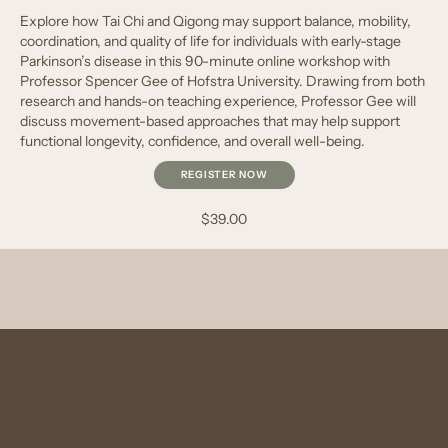
Explore how Tai Chi and Qigong may support balance, mobility,
coordination, and quality of life for individuals with early-stage
Parkinson’s disease in this 90-minute online workshop with
Professor Spencer Gee of Hofstra University. Drawing from both
research and hands-on teaching experience, Professor Gee will
discuss movement-based approaches that may help support
functional longevity, confidence, and overall well-being.
REGISTER NOW
$39.00