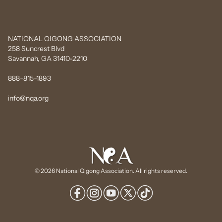
NATIONAL QIGONG ASSOCIATION
258 Suncrest Blvd
Savannah, GA 31410-2210
888-815-1893
info@nqa.org
© 2026 National Qigong Association. All rights reserved.
·
·
·
·