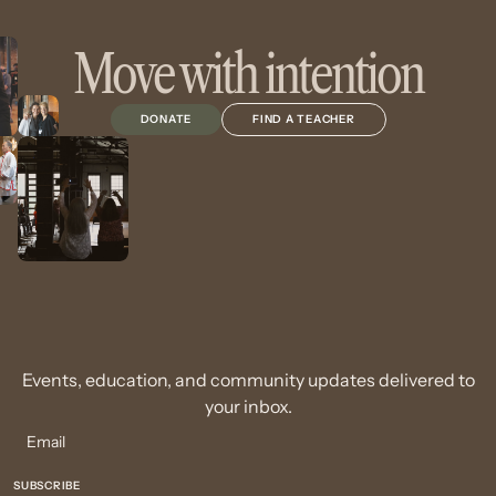
Move with intention
DONATE
FIND A TEACHER
Events, education, and community updates delivered to
your inbox.