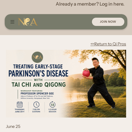
Already a member? Log in here.
JOIN NOW
<<Return to Qi Pros
June 25