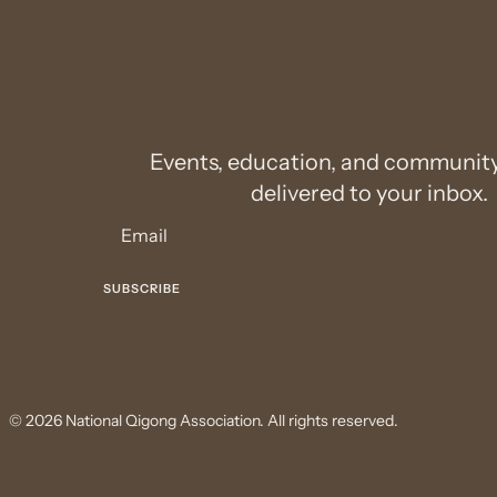
Events, education, and communit
delivered to your inbox.
© 2026 National Qigong Association. All rights reserved.