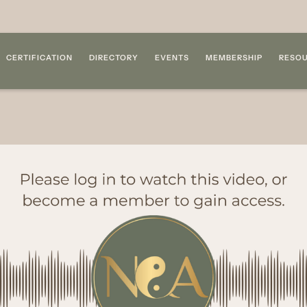
CERTIFICATION
DIRECTORY
EVENTS
MEMBERSHIP
RESO