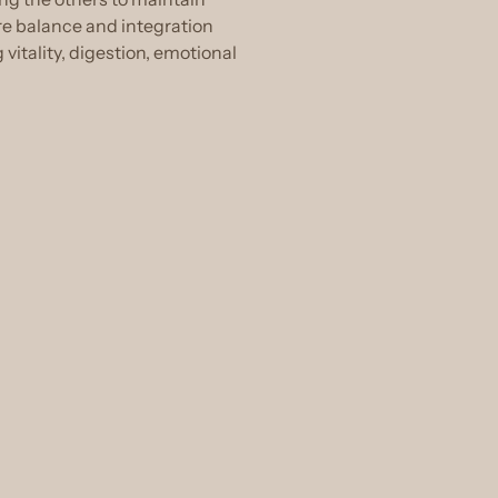
re balance and integration
itality, digestion, emotional