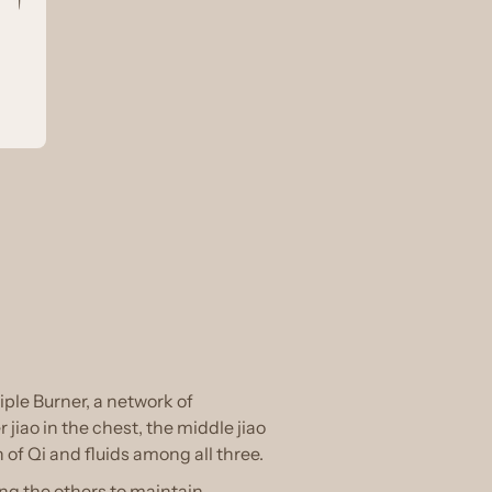
riple Burner, a network of
jiao in the chest, the middle jiao
of Qi and fluids among all three.
ng the others to maintain