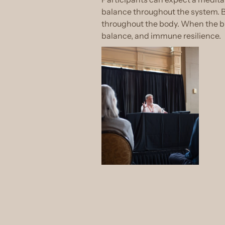
balance throughout the system. By
throughout the body. When the bur
balance, and immune resilience.