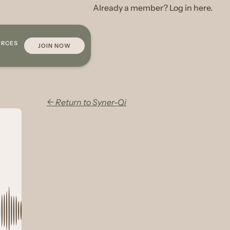
Already a member? Log in here.
URCES
JOIN NOW
← Return to Syner-Qi