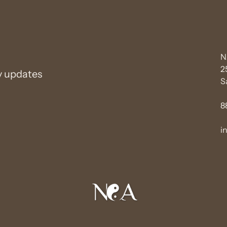
N
2
y updates
S
8
i