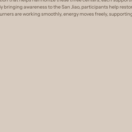
 bringing awareness to the San Jiao, participants help resto
ners are working smoothly, energy moves freely, supporting v