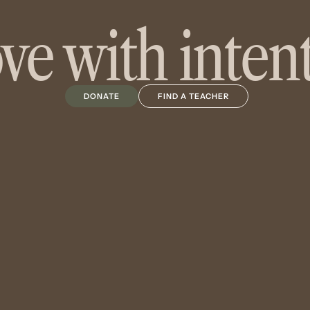
e with inten
DONATE
FIND A TEACHER