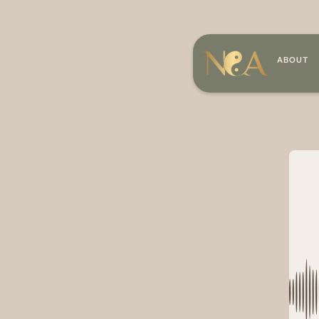
ABOUT