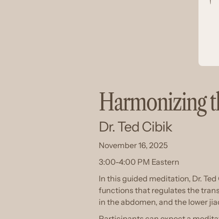
Harmonizing th
Dr. Ted Cibik
November 16, 2025
3:00-4:00 PM Eastern
In this guided meditation, Dr. Ted 
functions that regulates the trans
in the abdomen, and the lower jia
Participants can expect a medita