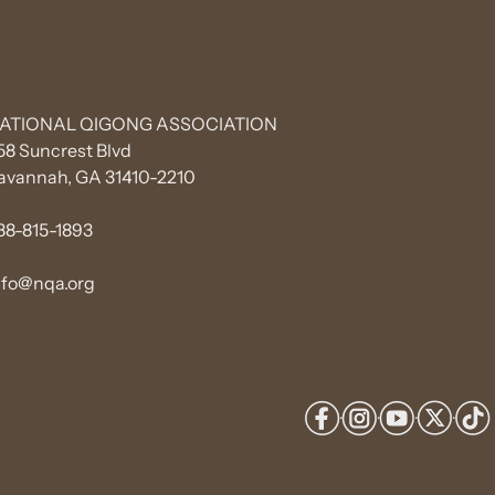
ATIONAL QIGONG ASSOCIATION
58 Suncrest Blvd
avannah, GA 31410-2210
88-815-1893
nfo@nqa.org
·
·
·
·