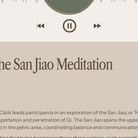
e San Jiao Meditation
Cibik leads participants in an exploration of the San Jiao, or T
portation and penetration of Qi. The San Jiao spans the upper 
o in the pelvic area, coordinating balance and communication 
tion that helps harmonize these three centers, each supporti