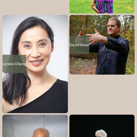
David Silver
Lorelei Chang