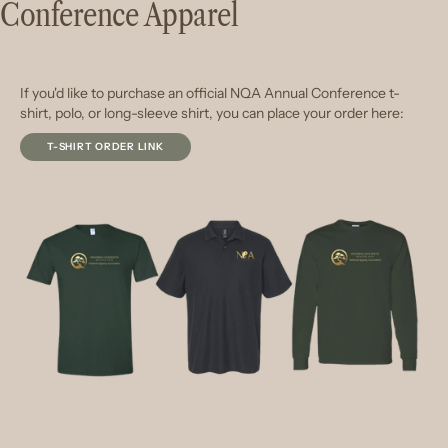
Conference Apparel
If you'd like to purchase an official NQA Annual Conference t-
shirt, polo, or long-sleeve shirt, you can place your order here:
T-SHIRT ORDER LINK