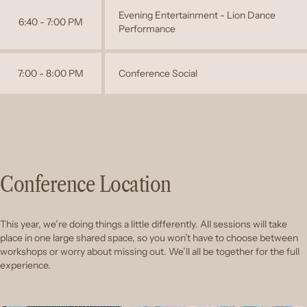
Evening Entertainment - Lion Dance
6:40 - 7:00 PM
Performance
7:00 - 8:00 PM
Conference Social
Conference Location
This year, we’re doing things a little differently. All sessions will take
place in one large shared space, so you won’t have to choose between
workshops or worry about missing out. We’ll all be together for the full
experience.