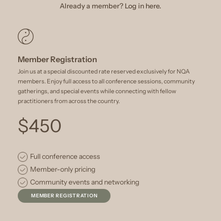
Already a member? Log in here.
Member Registration
Join us at a special discounted rate reserved exclusively for NQA
members. Enjoy full access to all conference sessions, community
gatherings, and special events while connecting with fellow
practitioners from across the country.
$450
Full conference access
Member-only pricing
Community events and networking
MEMBER REGISTRATION