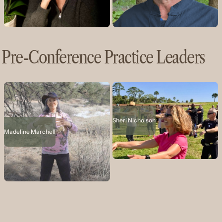
Pre-Conference Practice Leaders
Sheri Nicholson
Madeline Marchell