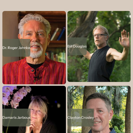
Bill Douglas
Dr. Roger Jahnke
Damaris Jarboux
Clayton Crosley