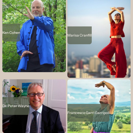
Ken Cohen
Marisa Cranfill
Dr. Peter Wayne
Francesco Garri Garripoli