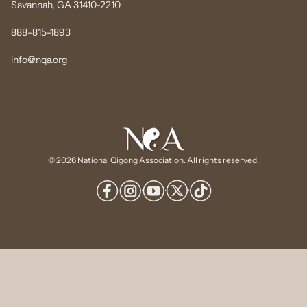
Savannah, GA 31410-2210
888-815-1893
info@nqa.org
© 2026 National Qigong Association. All rights reserved.
·
·
·
·