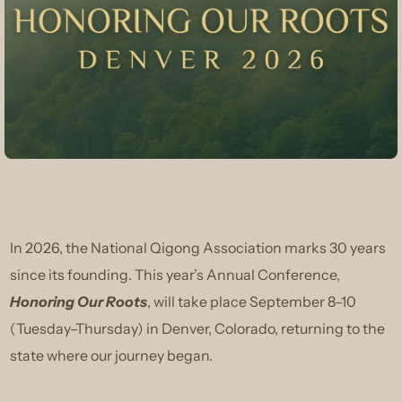
In 2026, the National Qigong Association marks 30 years
since its founding. This year’s Annual Conference,
Honoring Our Roots
, will take place September 8–10
(Tuesday–Thursday) in Denver, Colorado, returning to the
state where our journey began.