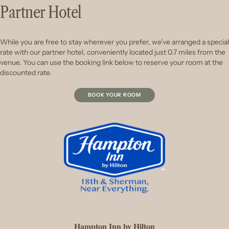
Partner Hotel
While you are free to stay wherever you prefer, we’ve arranged a special
rate with our partner hotel, conveniently located just 0.7 miles from the
venue. You can use the booking link below to reserve your room at the
discounted rate.
BOOK YOUR ROOM
Hampton Inn by Hilton