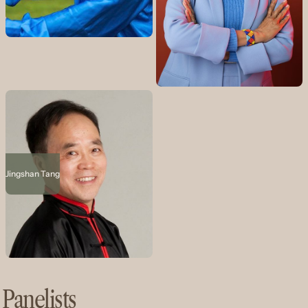
Jingshan Tang
Panelists