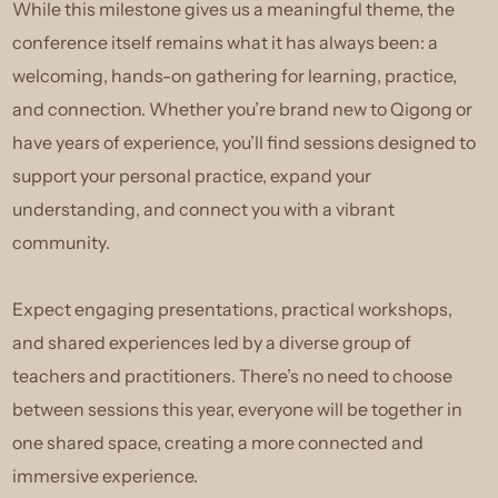
While this milestone gives us a meaningful theme, the
conference itself remains what it has always been: a
welcoming, hands-on gathering for learning, practice,
and connection. Whether you’re brand new to Qigong or
have years of experience, you’ll find sessions designed to
support your personal practice, expand your
understanding, and connect you with a vibrant
community.
Expect engaging presentations, practical workshops,
and shared experiences led by a diverse group of
teachers and practitioners. There’s no need to choose
between sessions this year, everyone will be together in
one shared space, creating a more connected and
immersive experience.