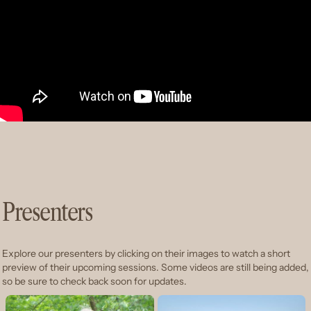
Presenters
Explore our presenters by clicking on their images to watch a short
preview of their upcoming sessions. Some videos are still being added,
so be sure to check back soon for updates.