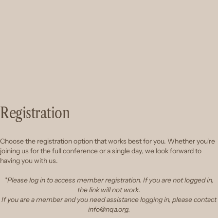
Registration
Choose the registration option that works best for you. Whether you're
joining us for the full conference or a single day, we look forward to
having you with us.
*Please log in to access member registration. If you are not logged in,
the link will not work.
If you are a member and you need assistance logging in, please contact
info@nqa.org.