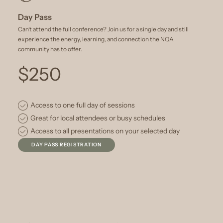
Day Pass
Can’t attend the full conference? Join us for a single day and still
experience the energy, learning, and connection the NQA
community has to offer.
$250
Access to one full day of sessions
Great for local attendees or busy schedules
Access to all presentations on your selected day
DAY PASS REGISTRATION