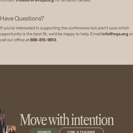
Have Questions?
If you're interested in supporting the conference but aren't sure which
opportunity is the best fit, we'd be happy to help.
Email
info@nqa.org
or
call our office at
888-815-1893
.
Move with intention
DONATE
FIND A TEACHER