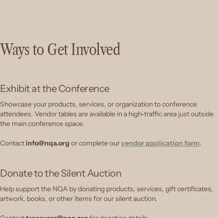
Ways to Get Involved
Exhibit at the Conference
Showcase your products, services, or organization to conference
attendees. Vendor tables are available in a high-traffic area just outside
the main conference space.
Contact
info@nqa.org
or complete our
vendor application form
.
Donate to the Silent Auction
Help support the NQA by donating products, services, gift certificates,
artwork, books, or other items for our silent auction.
Contact
treasurer@nqa.org
for donation details.