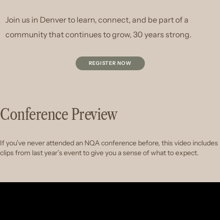
Join us in Denver to learn, connect, and be part of a
community that continues to grow, 30 years strong.
REGISTER NOW
Conference Preview
If you’ve never attended an NQA conference before, this video includes
clips from last year’s event to give you a sense of what to expect.