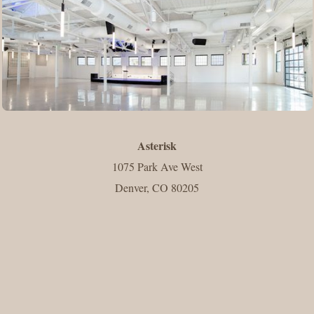
Asterisk
1075 Park Ave West
Denver, CO 80205