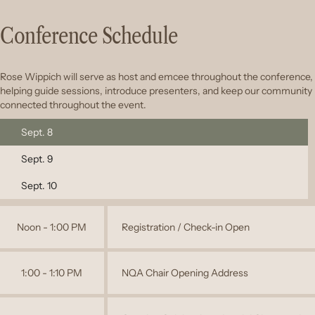
Conference Schedule
Rose Wippich will serve as host and emcee throughout the conference,
helping guide sessions, introduce presenters, and keep our community
connected throughout the event.
Sept. 8
Sept. 9
Sept. 10
Noon - 1:00 PM
Registration / Check-in Open
1:00 - 1:10 PM
NQA Chair Opening Address