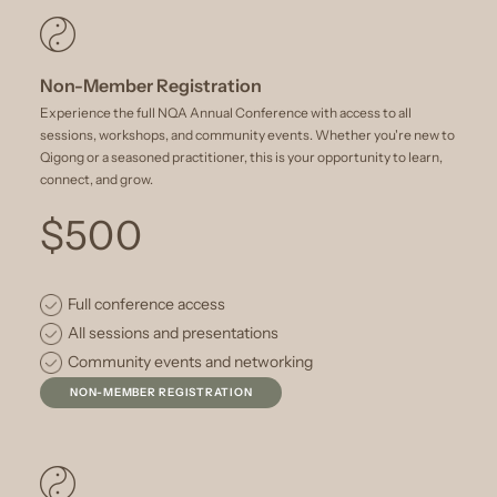
Non-Member Registration
Experience the full NQA Annual Conference with access to all
sessions, workshops, and community events. Whether you're new to
Qigong or a seasoned practitioner, this is your opportunity to learn,
connect, and grow.
$500
Full conference access
All sessions and presentations
Community events and networking
NON-MEMBER REGISTRATION