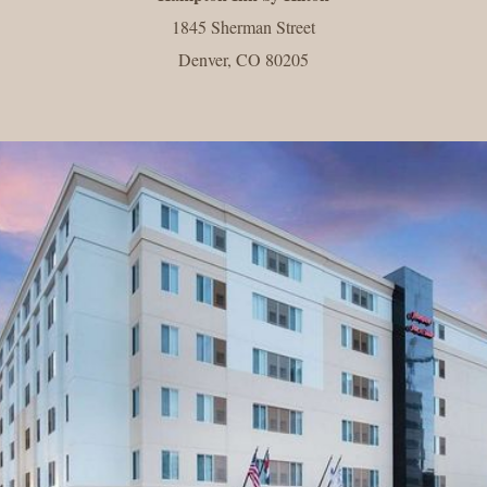
1845 Sherman Street
Denver, CO 80205