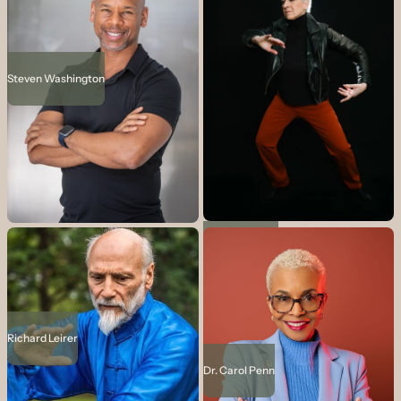
Steven Washington
Vicki Dello Joio
Richard Leirer
Dr. Carol Penn