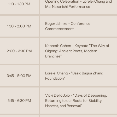
Opening Celebration - Lorelei Chang and
1:10 - 1:30 PM
Mai Nakanishi Performance
Roger Jahnke - Conference
1:30 - 2:00 PM
Commencement
Kenneth Cohen - Keynote "The Way of
2:00 - 3:30 PM
Qigong: Ancient Roots, Modern
Branches"
Lorelei Chang - "Basic Bagua Zhang
3:45 - 5:00 PM
Foundation"
Vicki Dello Joio - "Days of Deepening:
5:15 - 6:30 PM
Returning to our Roots for Stability,
Harvest, and Renewal"