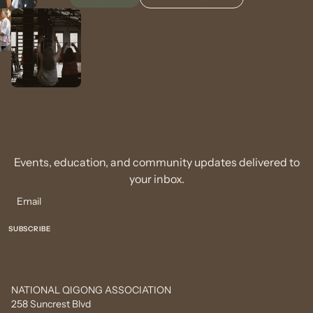
Events, education, and community updates delivered to
your inbox.
NATIONAL QIGONG ASSOCIATION
258 Suncrest Blvd