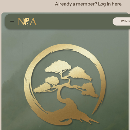
Already a member? Log in here.
JOIN
JOIN